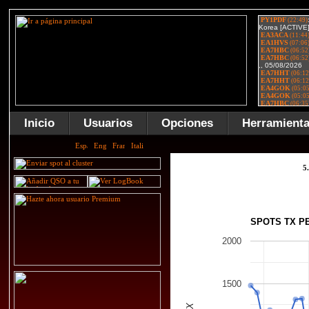
Inicio
Usuarios
Opciones
Herramient
5
SPOTS TX P
2000
1500