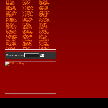
LX1DA
LZ3FY
M0MNG
N2PNY
NP3O
OE5GTE
OH1PH
OK1UOZ
OM4AB
OM4CW
ON3ANY
ON3RV
ON4CBZ
ON4ROL
ON4RSX
ON4WIY
ON6ZK
ON7HMT
OS8D
OZ1KZX
OZ3AT
PD1RVD
PD4PMS
PD7JVW
PU2USM
PY2DV
PY2WND
PY3XX
PY6SL
RA4FP
RV9CHB
SP3UR
SP5AA
SP7NHS
SP7UTP
SP8UZJ
SP9GBA
SP9IZV
SP9MST
SQ4FDK
SQ7FZR
SQ8AGI
SQ8MFM
SV1CNS
TA4RC
TG9AHM
TI2SD
TK4TH
UA4APC
UA4PAY
WA3PTF
WP4NIX
XQ3SK
XQ3YT
YO9CEB
YU7GM
YV4EBD
YV5ALI
YV5JF
YV5MCN
Buscar usuarios