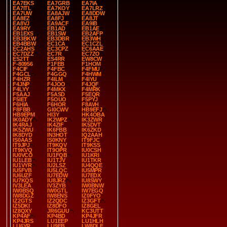
EA7EKS
EA7GRB
EA7IA
EA7ITL
EA7KOY
EA7LRZ
EA7UW
EA8AJW
EA8DDW
EA8EZ
EA8FJ
EA8JT
EA8VJ
EA9ACF
EA9IB
EA9RY
EB1AD
EB1AE
EB1EXS
EB1SW
EB2AFP
EB3BKW
EB3DBR
EB3WH
EB4BBW
EC1CA
EC1CZL
EC2AHS
EC3CPZ
EC6AAE
EC7DZZ
EC7R
EC7ZO
ES2TT
ES4RR
EW8CW
F-80956
F1FEB
F1HOM
F4CIF
F4FBC
F4FMU
F4GCL
F4GGQ
F4HWM
F4HZR
F4ILM
F4IYU
F4JNP
F4JOO
F4JQF
F4LYY
F4MKX
F4MRK
F5AAJ
F5ASD
F5EQR
F5IET
F5OUO
F5PYJ
F6HIA
F6HOR
F8AVH
F8FBB
GI0CWV
HB9EFJ
HB9EPM
HI3Y
HK4OBA
IK0ADY
IK2WPZ
IK3ZWR
IK4RAJ
IK4ZIF
IK5DVT
IK5ZWU
IK6FBB
IK6ZKD
IK8DYD
IN3HOT
IQ2AAH
IS0AAS
IS0KNY
IT9FJC
IT9JPJ
IT9KQV
IT9KSS
IT9KVQ
IT9OPR
IU0CSH
IU0VCO
IU1FQB
IU1KRI
IU1LEB
IU1TJV
IU1TKR
IU1VYR
IU2LSZ
IU4QQE
IU5FVB
IU5LQC
IU5MPR
IU6UZF
IU7EDW
IU7EDX
IU7KQS
IU8JRZ
IU8SWY
IV3LEA
IV3ZYB
IW0BNW
IW0BSQ
IW0GTL
IW7EGQ
IW8DGZ
IW8ENS
IZ0FYO
IZ2GTS
IZ2QDC
IZ3GFT
IZ5DKI
IZ8DFO
IZ8GEL
IZ8QXY
JR6GUU
KC3UTT
KP4AF
KP4BD
KP4JFR
KP4JRS
LU1EEP
LU1HLH
LU6YR
LU9EB
LW8DLF