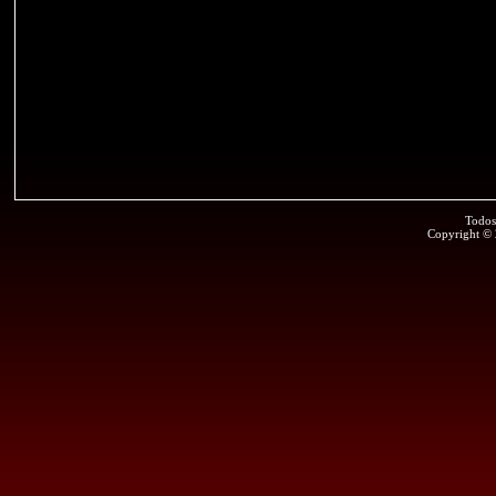
Todos
Copyright ©