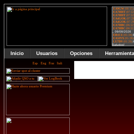
Inicio
Usuarios
Opciones
Herramient