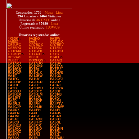
Conectados:
1758
-
Mapa
-
Lista
294
Usuarios -
1464
Visitantes
Usuarios de
46 DXCC
online
Registrados:
37689
-
Lista
Último registrado:
IU3WUS
Usuarios registrados online
:
4X6DK
9A2NO
9A3PV
9A5SG
9A9Y
CE3VAK
CE4UFC
CR7BQX
CR7BRV
CS7BPO
CT1BSC
CT1FIU
CT1FMX
CT1GFK
CT1JHU
CT2KBY
CT7AUT
CX1SI
DC5SWL
DF6JF
DJ4EL
DL8ZT
DO2HQS
EA1AIQ
EA1ARJ
EA1AUO
EA1BA
EA1COA
EA1DMP
EA1EAN
EA1FDE
EA1FE
EA1FVI
EA1GKP
EA1HLK
EA1HVS
EA1IT
EA1JBW
EA1OX
EA1PG
EA1UY
EA2CYJ
EA2DBP
EA2DCD
EA2DP
EA2DT
EA2FC
EA3AJ
EA3BL
EA3BMU
EA3CZR
EA3DBJ
EA3DFC
EA3DT
EA3HER
EA3HLM
EA3IPB
EA3JHT
EA3JJN
EA3KI
EA4D
EA4EQF
EA4FH
EA4FLZ
EA4FN
EA4FTV
EA4GJP
EA4HUK
EA4HWF
EA4IDX
EA4IFH
EA4IFI
EA4IFN
EA4II
EA4IJS
EA4JM
EA4ST
EA5AD
EA5AE
EA5AOK
EA5BJ
EA5CB
EA5FHC
EA5GL
EA5HEU
EA5ICR
EA5IY
EA5JAX
EA5JHD
EA5JNN
EA5KDZ
EA5QQ
EA5RL
EA5RR
EA5RU
EA6JL
EA7AK
EA7B
EA7BUU