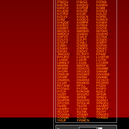
IT9KQV
IT9KSS
IT9YRE
IU0CSH
IU0QVQ
IU0SRH
IU0VCO
IU1FQB
IU1IMI
IU1JQM
IU1LEB
IU1RZX
IU1TKR
IU1UIC
IU2LSZ
IU2LVS
IU2QLN
IU3FBL
IU3IIZ
IU3QGS
IU3RGX
IU4QQE
IU5MPR
IU5SEH
IU5SGU
IU7EDX
IU8SDA
IU8SWY
IU8WRL
IV3ZYB
IW2OGY
IW6DRH
IW7DHC
IW8DGZ
IZ0ADG
IZ0AON
IZ0FYO
IZ1ELP
IZ1TNA
IZ2GTS
IZ2LPT
IZ2QDC
IZ3GFT
IZ3VAJ
IZ4EFP
IZ4EKI
IZ5EBD
IZ5FDD
IZ5SAX
IZ8DFO
IZ8GEC
IZ8GEL
IZ8QXY
IZ8STJ
JR6GUU
KC3UTT
KP4AF
KP4JRS
LU1HLH
LU3ETM
LU5EW
LU6YR
LU7DV
LW8DLF
LX1DA
LZ1VDR
M0MNG
MI5CFM
N2PNY
NP3DM
OE5GTE
OH0WW
OH1PH
OK1UOZ
OM4AB
OM4CW
ON3ANY
ON3ONX
ON3RF
ON3RV
ON4MIC
ON4ROL
ON4RSX
OZ1KZX
OZ3AT
PD0RUD
PD1RVD
PD7JVW
PP7LL
PY2DV
PY2SAO
PY2TIM
PY5FO
PY5JY
RV9CHB
RZ6LY
S52BT
SP2GPU
SP3UR
SP8BDF
SP9HE
SP9IZV
SQ4FDK
SQ5OVG
SQ8AGI
SV1CNS
SV3GLM
SV8QDJ
TA4RC
TK4TH
UA4APC
UA4PAY
UT1VW
WA3PTF
XE1TZP
XQ3SK
XQ3YT
YO2DSA
YO4WO
YO6OFC
YO8WW
YU7BJ
YV4EBD
YV5JF
YV5MCN