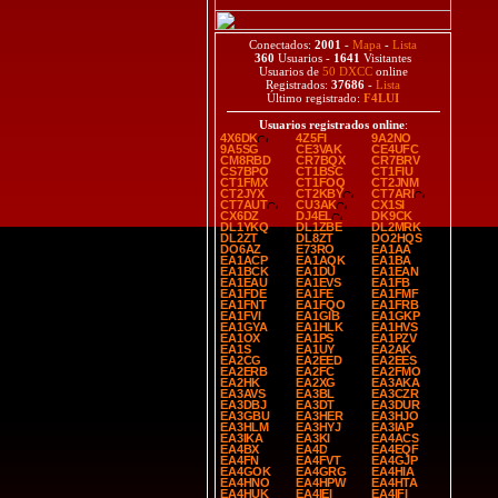
Conectados:
2001
-
Mapa
-
Lista
360
Usuarios -
1641
Visitantes
Usuarios de
50 DXCC
online
Registrados:
37686
-
Lista
Último registrado:
F4LUI
Usuarios registrados online
:
4X6DK
4Z5FI
9A2NO
9A5SG
CE3VAK
CE4UFC
CM8RBD
CR7BQX
CR7BRV
CS7BPO
CT1BSC
CT1FIU
CT1FMX
CT1FOQ
CT2JNM
CT2JYX
CT2KBY
CT7ARI
CT7AUT
CU3AK
CX1SI
CX6DZ
DJ4EL
DK9CK
DL1YKQ
DL1ZBE
DL2MRK
DL2ZT
DL8ZT
DO2HQS
DO6AZ
E73RO
EA1AA
EA1ACP
EA1AQK
EA1BA
EA1BCK
EA1DU
EA1EAN
EA1EAU
EA1EVS
EA1FB
EA1FDE
EA1FE
EA1FMF
EA1FNT
EA1FQO
EA1FRB
EA1FVI
EA1GIB
EA1GKP
EA1GYA
EA1HLK
EA1HVS
EA1OX
EA1PS
EA1PZV
EA1S
EA1UY
EA2AK
EA2CG
EA2EED
EA2EES
EA2ERB
EA2FC
EA2FMO
EA2HK
EA2XG
EA3AKA
EA3AVS
EA3BL
EA3CZR
EA3DBJ
EA3DT
EA3DUR
EA3GBU
EA3HER
EA3HJO
EA3HLM
EA3HYJ
EA3IAP
EA3IKA
EA3KI
EA4ACS
EA4BX
EA4D
EA4EQF
EA4FN
EA4FVT
EA4GJP
EA4GOK
EA4GRG
EA4HIA
EA4HNO
EA4HPW
EA4HTA
EA4HUK
EA4IEI
EA4IFI