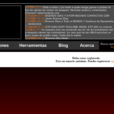
Buscar spot
ones
Herramientas
Blog
Acerca
Bú
Debes estar registrado
Eres un usuario anónimo. Puedes registrarte
aq