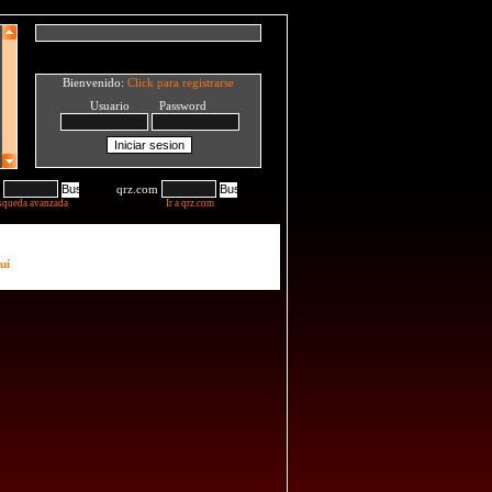
Bienvenido:
Click para registrarse
Usuario Password
qrz.com
squeda avanzada
Ir a qrz.com
uí