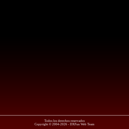
Todos los derechos reservados
Copyright © 2004-2026 - DXFun Web Team