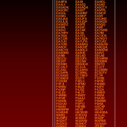
EA4IFN
EA4II
EA4IOL
EA4LY
EA4ZQ
EA5AD
EA5AOK
EA5AQA
EA5CCY
EA5CRC
EA5ET
EA5FPL
EA5GL
EA5HNF
EA5ICR
EA5IIG
EA5IKP
EA5IY
EA5JAX
EA5JFX
EA5JHD
EA5JLB
EA5JQF
EA5KDD
EA5KDZ
EA5PS
EA5QQ
EA5RL
EA5XC
EA6B
EA6VJ
EA7AK
EA7GRB
EA7HPV
EA7IA
EA7IM
EA7ISN
EA7ITL
EA7JCR
EA7JJR
EA7JQA
EA7KOY
EA7LEI
EA7LFH
EA7LRZ
EA7UW
EA8ARG
EA8AUW
EA8CH
EA8CHF
EA8CQA
EA8CYX
EA8DCZ
EA8DDW
EA8DMS
EA8UE
EA8VJ
EA9IB
EB1AD
EB1AE
EB1CU
EB1DFL
EB1HRW
EB1NT
EB1SW
EB3DBR
EB3WH
EB5HGK
EB6TO
EC1ALT
EC1CA
EC1CT
EC2AG
EC2AHS
EC2AMN
EC5APA
EC5BNL
EC5CFV
EC6AAE
EC7AKV
EC7R
EC8ADS
ES2TT
F1FEB
F1HOM
F4ELC
F4FBC
F4FJI
F4FMU
F4HMU
F4HRU
F4ILM
F4JFV
F4JNP
F4JSZ
F4JZA
F4LEV
F4LYY
F4MKX
F4MRK
F4NBY
F4NFA
F4VVE
F5AAJ
F5ASD
F5HDN
F5IET
F5MNW
F5OUO
F5PYJ
F6HIA
F8AVH
F8FBB
G0CXP
HB9EPM
HC5F
HI7OT
HJ4EAB
HK3BJB
HK4OBA
I8XBQ
IC8CUQ
IK1LAL
IK2WPZ
IK4RAJ
IK4ZIF
IK5DVT
IK5DVW
IK6FBB
IK6ZKD
IN3HOT
IQ2AAH
IS0KNY
IT9FRX
IT9JPJ