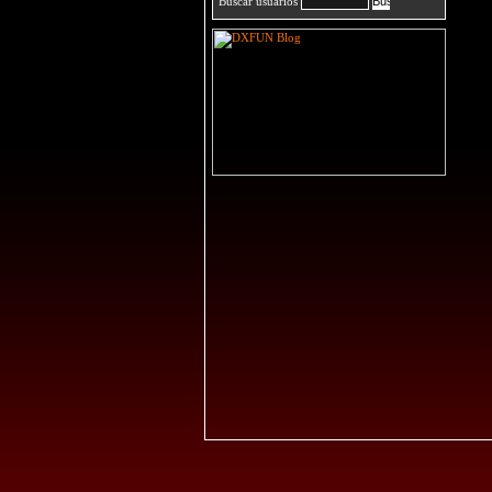
Buscar usuarios