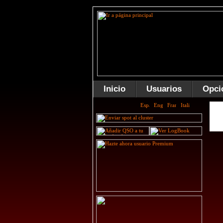
Inicio
Usuarios
Opci