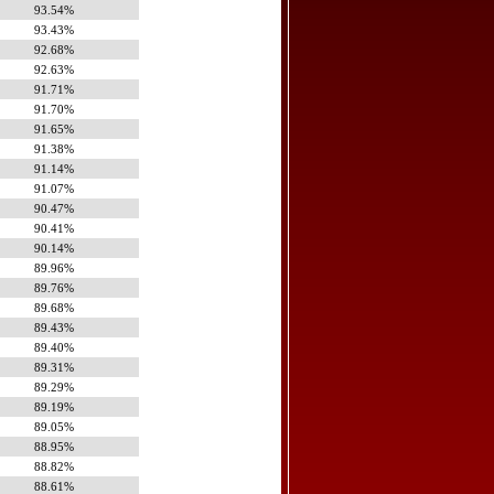
93.54%
93.43%
92.68%
92.63%
91.71%
91.70%
91.65%
91.38%
91.14%
91.07%
90.47%
90.41%
90.14%
89.96%
89.76%
89.68%
89.43%
89.40%
89.31%
89.29%
89.19%
89.05%
88.95%
88.82%
88.61%