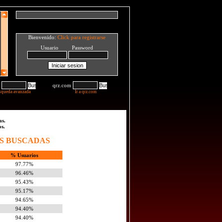
Bienvenido:
Click para registrarse
Usuario Password
qrz.com
squeda avanzada
Ir a qrz.com
as.
os.
S BUSCADAS
% Usuarios
97.77%
96.46%
95.43%
95.17%
94.65%
94.40%
94.40%