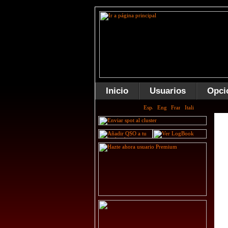
Inicio
Usuarios
Opci