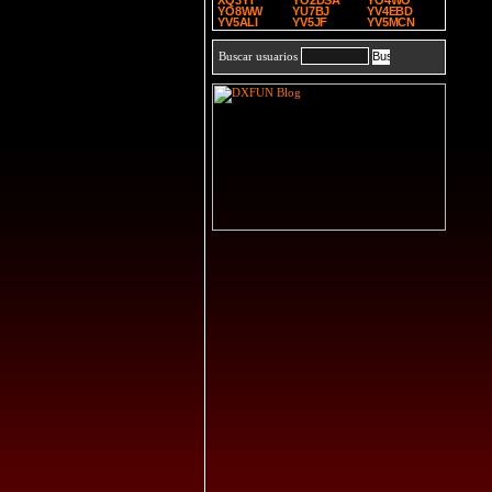
XQ3YT
YO2DSA
YO4WO
YO8WW
YU7BJ
YV4EBD
YV5ALI
YV5JF
YV5MCN
Buscar usuarios