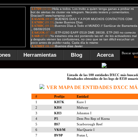
Buscar spot
ones
Herramientas
Blog
Acerca
Bú
Listado de las 100 entidades DXCC más buscad
Resultados obtenidos de los logs de 8350 usuari
VER MAPA DE ENTIDADES DXCC MÁ
#
Prefijo
Entidad
1
KH7K
Kure I
2
KH4
Midway
3
KH3
Johnston I
4
P5
Dem Peo Rep of Korea
5
BS7
Scarborough Reef
6
VK0/M
MacQuarie I
7
BV9P
Pratas I,