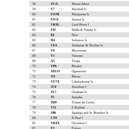
58
SV/A
Mount Athos
59
V7
Marshall Is
60
FO/M
Marquesas Is
61
FO/A
Austral Is
62
VK9L
Lord Howe I
63
FW
Wallis & Futuna Is
64
E6
Niue
65
H4
Solomon Is
66
VU4
Andaman & Nicobar Is.
67
V6
Micronesia
68
YJ
Vanuatu
69
A3
Tonga
70
VP6
Pitcairn
71
JD1/O
Ogasawara
72
XX
Macao
73
VU7/L
Lakshadweep Is
74
3C0
Annobon I
75
ZL7
Chatham Is
76
T5
Somalia
77
ZD9
Tristan da Cunha
78
T32
E Kiribati
79
3B6
Agalega and St. Brandon Is
80
CY9
St Paul I
81
VK9X
Christmas I
82
E3
Eritrea