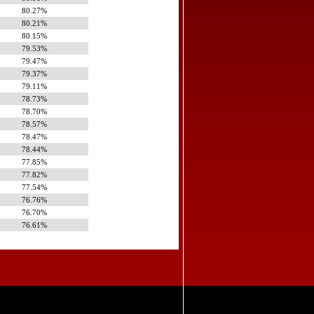
80.27%
80.21%
80.15%
79.53%
79.47%
79.37%
79.11%
78.73%
78.70%
78.57%
78.47%
78.44%
77.85%
77.82%
77.54%
76.76%
76.70%
76.61%