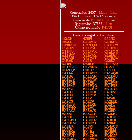
Conectados:
2037
-
Mapa
-
Lista
376
Usuarios -
1661
Visitantes
Usuarios de
49 DXCC
online
Registrados:
37686
-
Lista
Último registrado:
F4LUI
Usuarios registrados online
:
4X6DK
4Z5FI
9A2NO
9A5SG
CE3VAK
CE4UFC
CM8RBD
CR7BQX
CR7BRV
CS7BPO
CT1BSC
CT1DYH
CT1FIU
CT1FMX
CT1FOQ
CT2JNM
CT2JYX
CT2KBY
CT7ARI
CT7AUT
CT7BAW
CU3AK
CX1SI
CX6DZ
DJ4EL
DK9CK
DL1YKQ
DL1ZBE
DL2MRK
DL2ZT
DO2HQS
DO6AZ
E73RO
EA1AA
EA1ACP
EA1AQK
EA1BA
EA1EAN
EA1EAU
EA1EVS
EA1FAW
EA1FB
EA1FDE
EA1FE
EA1FMF
EA1FNT
EA1FQO
EA1FRB
EA1FVI
EA1GKP
EA1GYA
EA1HJE
EA1HLK
EA1HVS
EA1OX
EA1PZV
EA1S
EA1UY
EA1Z
EA2AK
EA2CG
EA2DP
EA2EED
EA2EES
EA2ERB
EA2FC
EA2FMO
EA2HK
EA2XG
EA3AKA
EA3AVS
EA3BD
EA3BL
EA3CZR
EA3DBJ
EA3DT
EA3DUR
EA3FUE
EA3GBU
EA3HER
EA3HJO
EA3HLM
EA3HYJ
EA3IAP
EA3IEK
EA3KI
EA4ACS
EA4BX
EA4D
EA4DM
EA4EQF
EA4FN
EA4FTV
EA4FVT
EA4GHH
EA4GJP
EA4GRG
EA4HAG
EA4HIA