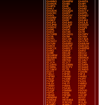
EA4HNO
EA4HPW
EA4HTA
EA4HUK
EA4IEI
EA4IFI
EA4IFN
EA4II
EA4IOL
EA4LY
EA4ZQ
EA5AD
EA5AOK
EA5AQA
EA5CCY
EA5CRC
EA5ET
EA5FPL
EA5GL
EA5GXY
EA5HEU
EA5HNF
EA5ICR
EA5IIG
EA5IKP
EA5IY
EA5JAX
EA5JFX
EA5JHD
EA5JLB
EA5JPW
EA5JQF
EA5KDD
EA5KDZ
EA5PS
EA5QQ
EA5RL
EA5XC
EA6B
EA6VJ
EA7AK
EA7B
EA7GRB
EA7HOG
EA7HPV
EA7IA
EA7IM
EA7ISN
EA7ITL
EA7JJR
EA7JQA
EA7KOY
EA7LEI
EA7LFH
EA7UW
EA8ARG
EA8AUW
EA8CH
EA8CHF
EA8CQA
EA8CYX
EA8DCZ
EA8DDW
EA8EZ
EA8UE
EA8VJ
EA9IB
EB1AE
EB1CU
EB1HRW
EB1NT
EB1SW
EB3DBR
EB3WH
EB5HGK
EB6TO
EB7KA
EC1ALT
EC1CA
EC1CT
EC2AG
EC2AHS
EC2AMN
EC5APA
EC5BNL
EC5CFV
EC6AAE
EC7AKV
EC7R
EC8ADS
ES2TT
F1FEB
F1HOM
F4ELC
F4FBC
F4FJI
F4FMU
F4HMU
F4HRU
F4ILM
F4JDB
F4JFV
F4JNP
F4JSZ
F4JZA
F4LEV
F4LYY
F4MKX
F4NBY
F4NFA
F4VVE
F5AAJ
F5ASD
F5IET
F5JQP
F5MNW
F5OUO
F5PYJ
F6HIA
F8AVH
F8DNX
F8FBB
G0CXP
HB9EPM
HC5F
HI7OT
HJ4EAB
HK4OBA
I8XBQ
IC8CQF
IC8CUQ
IK1LAL
IK2WPZ
IK4RAJ
IK4ZIF