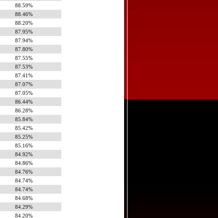
88.59%
88.46%
88.20%
87.95%
87.94%
87.80%
87.55%
87.53%
87.41%
87.07%
87.05%
86.44%
86.28%
85.84%
85.42%
85.25%
85.16%
84.92%
84.86%
84.76%
84.74%
84.74%
84.68%
84.29%
84.20%