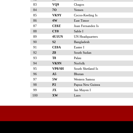
83
VQ9
Chagos
84
7O
Yemen
85
VK9Y
Cocos-Keeling Is
86
4W
East Timor
87
CE0Z
Juan Fernandez Is
88
CY0
Sable I
89
4U1UN
UN Headquarters
90
S2
Bangladesh
91
CE0A
Easter I
92
Z8
South Sudan
93
T8
Palau
94
VK9N
Norfolk
95
VP8/SH
South Shetland Is
96
A5
Bhutan
97
5W
Western Samoa
98
P2
Papua New Guinea
99
JX
Jan Mayen I
100
XW
Laos