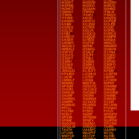
IK5DVT
IK5DVW
IK5ZWU
IK6FBB
IK6ZKD
IK8RJS
IN3HOT
IQ2AAH
IS0HMZ
IS0KNY
IT9FRX
IT9ILM
IT9IVN
IT9JPJ
IT9KQV
IT9YRE
IU0JZI
IU0QVQ
IU0SRH
IU0VCO
IU1FQB
IU1IMI
IU1JQM
IU1LEB
IU1RZX
IU1TKR
IU1UIC
IU2LSZ
IU2LVS
IU3FBL
IU3IIZ
IU3QGS
IU3RGX
IU4BCO
IU4QQE
IU5MPR
IU5SEH
IU7EDX
IU8SDA
IU8SWY
IV3ZYB
IW0GTL
IW2OGY
IW3HV
IW6DRH
IW8DGZ
IZ0ADG
IZ0AON
IZ0FYO
IZ1ELP
IZ1TNA
IZ2GTS
IZ2LPT
IZ2QDC
IZ3GFT
IZ3VAJ
IZ4EFP
IZ4EKI
IZ5EBD
IZ5FDD
IZ5SAX
IZ6BRJ
IZ8DFO
IZ8GEL
IZ8QNS
IZ8QXY
JR6GUU
KC3UTT
KP4AF
KP4JRS
LU1HLH
LU3ETM
LU6YR
LU7DV
LW2DY
LW8DLF
LX1DA
LZ1VDR
M0MNG
MI5CFM
N2PNY
NP3DM
OE5GTE
OH0WW
OH1PH
OK1UOZ
OM4AB
OM4CW
ON3ANY
ON3ONX
ON3RF
ON3RV
ON4MIC
ON4ROL
ON4RSX
ON8ON
ON8PR
OZ1KZX
OZ3AT
PD0RUD
PD1RVD
PD7JVW
PP7LL
PY2DV
PY2SAO
PY2TIM
PY5FO
PY5JY
RZ6LY
S52BT
SP2GPU
SP3UR
SP7ENW
SP8BDF
SP9HE
SP9IZV
SQ4FDK
SQ5OVG
SQ8AGI
SV1CNS
SV3GLM
SV8QDJ
TA4RC
TK4TH
UA4APC
UA4PAY
UT1VW
WA3PTF
WT2Q
WW7CR
XE1TZP
XQ3SK