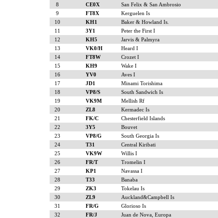
8
CE0X
San Felix & San Ambrosio
9
FT8X
Kerguelen Is
10
KH1
Baker & Howland Is.
11
3Y1
Peter the First I
12
KH5
Jarvis & Palmyra
13
VK0/H
Heard I
14
FT8W
Crozet I
15
KH9
Wake I
16
YV0
Aves I
17
JD1
Minami Torishima
18
VP8/S
South Sandwich Is
19
VK9M
Mellish Rf
20
ZL8
Kermadec Is
21
FK/C
Chesterfield Islands
22
3Y5
Bouvet
23
VP8/G
South Georgia Is
24
T31
Central Kiribati
25
VK9W
Willis I
26
FR/T
Tromelin I
27
KP1
Navassa I
28
T33
Banaba
29
ZK3
Tokelau Is
30
ZL9
Auckland&Campbell Is
31
FR/G
Glorioso Is
32
FR/J
Juan de Nova, Europa