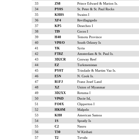
33
ZS8
Prince Edward & Marion Is.
34
PY0S
St. Peter & St. Paul Rocks
35
KH8S
Swains I
36
XF4
Revillagigedo
37
KP5
Desecheo I
38
TI9
Cocos I
39
H40
Temotu Province
40
VP8/O
South Orkney Is
41
YK
Syria
42
FT8Z
Amsterdam & St. Paul Is.
43
3D2CR
Conway Reef
44
EZ
Turkmenistan
45
PY0T
Trindade & Martim Vaz Is.
46
E5N
N. Cook Is.
47
R1FJ
Franz Josef Land
48
XZ
Union of Myanmar
49
3D2XX
Rotuma I
50
VP6D
Ducie Isl,
51
FO0X
Clipperton I
52
HK0M
Malpelo
53
KH8
American Samoa
54
1S
Spratly Is
55
C2
Nauru
56
T30
W Kiribati
57
T2
Tuvalu