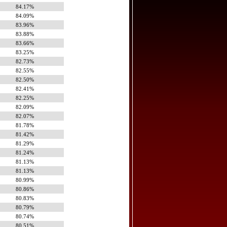
84.17%
84.09%
83.96%
83.88%
83.66%
83.25%
82.73%
82.55%
82.50%
82.41%
82.25%
82.09%
82.07%
81.78%
81.42%
81.29%
81.24%
81.13%
81.13%
80.99%
80.86%
80.83%
80.79%
80.74%
80.51%