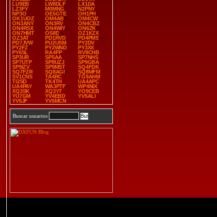
LU9EB
LW8DLF
LX1DA
LZ3FY
M0MNG
N2PNY
NP3O
OE5GTE
OH1PH
OK1UOZ
OM4AB
OM4CW
ON3ANY
ON3RV
ON4CBZ
ON4RSX
ON4WIY
ON6ZK
ON7HMT
OS8D
OZ1KZX
OZ3AT
PD1RVD
PD4PMS
PD7JVW
PU2USM
PY2DV
PY2FZ
PY2WND
PY3XX
PY6SL
RA4FP
RV9CHB
SP3UR
SP5AA
SP7NHS
SP7UTP
SP8UZJ
SP9GBA
SP9IZV
SP9MST
SQ4FDK
SQ7FZR
SQ8AGI
SQ8MFM
SV1CNS
TA4RC
TG9AHM
TI2SD
TK4TH
UA4APC
UA4PAY
WA3PTF
WP4NIX
XQ3SK
XQ3YT
YO9CEB
YU7GM
YV4EBD
YV5ALI
YV5JF
YV5MCN
Buscar usuarios