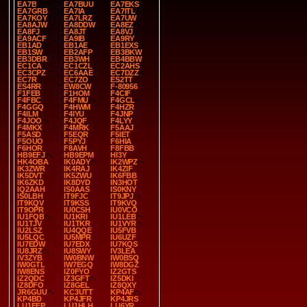
EA7B
EA7BUU
EA7EKS
EA7GRB
EA7IA
EA7ITL
EA7KOY
EA7LRZ
EA7UW
EA8AJW
EA8DDW
EA8EZ
EA8FJ
EA8JT
EA8VJ
EA9ACF
EA9IB
EA9RY
EB1AD
EB1AE
EB1EXS
EB1SW
EB2AFP
EB3BKW
EB3DBR
EB3WH
EB4BBW
EC1CA
EC1CZL
EC2AHS
EC3CPZ
EC6AAE
EC7DZZ
EC7R
EC7ZO
ES2TT
ES4RR
EW8CW
F-80956
F1FEB
F1HOM
F4CIF
F4FBC
F4FMU
F4GCL
F4GGQ
F4HWM
F4HZR
F4ILM
F4IYU
F4JNP
F4JOO
F4JQF
F4LYY
F4MKX
F4MRK
F5AAJ
F5ASD
F5EQR
F5IET
F5OUO
F5PYJ
F6HIA
F6HOR
F8AVH
F8FBB
HB9EFJ
HB9EPM
HI3Y
HK4OBA
IK0ADY
IK2WPZ
IK3ZWR
IK4RAJ
IK4ZIF
IK5DVT
IK5ZWU
IK6FBB
IK6ZKD
IK8DYD
IN3HOT
IQ2AAH
IS0AAS
IS0KNY
IS0LBH
IT9FJC
IT9JPJ
IT9KQV
IT9KSS
IT9KVQ
IT9OPR
IU0CSH
IU0VCO
IU1FQB
IU1KRI
IU1LEB
IU1TJV
IU1TKR
IU1VYR
IU2LSZ
IU4QQE
IU5FVB
IU5LQC
IU5MPR
IU6UZF
IU7EDW
IU7EDX
IU7KQS
IU8JRZ
IU8SWY
IV3LEA
IV3ZYB
IW0BNW
IW0BSQ
IW0GTL
IW7EGQ
IW8DGZ
IW8ENS
IZ0FYO
IZ2GTS
IZ2QDC
IZ3GFT
IZ5DKI
IZ8DFO
IZ8GEL
IZ8QXY
JR6GUU
KC3UTT
KP4AF
KP4BD
KP4JFR
KP4JRS
LU1EEP
LU1HLH
LU6YR