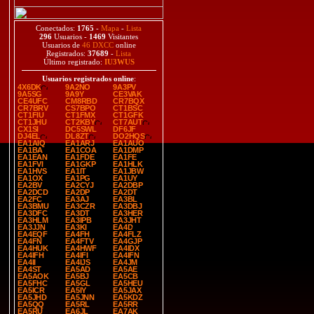
Conectados:
1765
-
Mapa
-
Lista
296
Usuarios -
1469
Visitantes
Usuarios de
46 DXCC
online
Registrados:
37689
-
Lista
Último registrado:
IU3WUS
Usuarios registrados online
:
4X6DK
9A2NO
9A3PV
9A5SG
9A9Y
CE3VAK
CE4UFC
CM8RBD
CR7BQX
CR7BRV
CS7BPO
CT1BSC
CT1FIU
CT1FMX
CT1GFK
CT1JHU
CT2KBY
CT7AUT
CX1SI
DC5SWL
DF6JF
DJ4EL
DL8ZT
DO2HQS
EA1AIQ
EA1ARJ
EA1AUO
EA1BA
EA1COA
EA1DMP
EA1EAN
EA1FDE
EA1FE
EA1FVI
EA1GKP
EA1HLK
EA1HVS
EA1IT
EA1JBW
EA1OX
EA1PG
EA1UY
EA2BV
EA2CYJ
EA2DBP
EA2DCD
EA2DP
EA2DT
EA2FC
EA3AJ
EA3BL
EA3BMU
EA3CZR
EA3DBJ
EA3DFC
EA3DT
EA3HER
EA3HLM
EA3IPB
EA3JHT
EA3JJN
EA3KI
EA4D
EA4EQF
EA4FH
EA4FLZ
EA4FN
EA4FTV
EA4GJP
EA4HUK
EA4HWF
EA4IDX
EA4IFH
EA4IFI
EA4IFN
EA4II
EA4IJS
EA4JM
EA4ST
EA5AD
EA5AE
EA5AOK
EA5BJ
EA5CB
EA5FHC
EA5GL
EA5HEU
EA5ICR
EA5IY
EA5JAX
EA5JHD
EA5JNN
EA5KDZ
EA5QQ
EA5RL
EA5RR
EA5RU
EA6JL
EA7AK