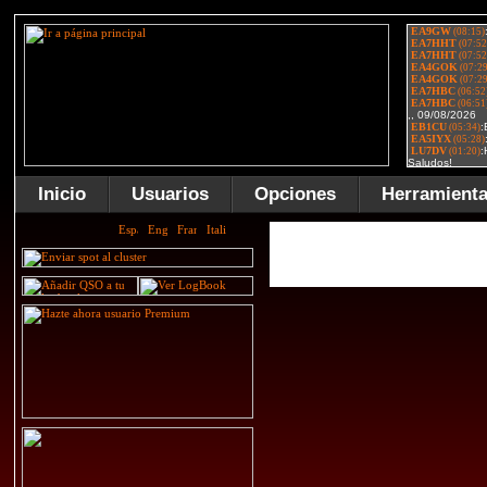
Inicio
Usuarios
Opciones
Herramient