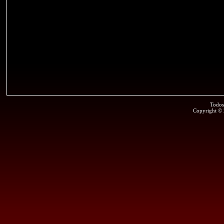
Todos
Copyright ©