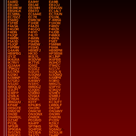
EA8ED
EA9HY
EA9IB
EB1AD
EB1AE
EB1CU
EB3BKW
EB3WH
EB4GSN
EB5HGK
EB6TO
EC1ALT
EC5BNL
EC6AAE
EC7DUN
EC7DZZ
EC7R
ES1WL
ES6RQ
EW8CW
F-80956
F1FEB
F1HDE
F1HOM
F4ASA
F4AZH
F4BEV
F4GDR
F4GGQ
F4HZK
F4IDN
F4IYO
F4JDB
F4JQF
F4LYY
F4MKX
F4MRK
F4MXN
F4NFA
F5ASD
F5HDN
F5IET
F5JQP
F5MDW
F5MNW
F5PMW
F5SHG
F6HIA
G4AHN
HB9EFJ
HB9EPM
HB9FBG
HK3O
HP3BSM
I2YJZ
IK0LYL
IK1JNP
IK4UXA
IK5DVW
IK6FBB
IK7RVY
IK7TVE
IN3HOT
IQ2AAH
IQ9SZ
IT9HZC
IT9KQV
IU1DZZ
IU1TJV
IU1TKR
IU2LVS
IU2QLN
IU2SKI
IU3QNU
IU3QWQ
IU3WNP
IU4VSC
IU5MPR
IU7GRJ
IU8SWY
IV3IRO
IV3JJO
IV3XYC
IW0GTL
IW0QLQ
IW8DGZ
IZ0FYO
IZ2LPT
IZ2QDC
IZ3KQV
IZ4EFP
IZ5EBD
IZ5HEV
IZ5RLK
IZ5SAX
IZ6BRJ
IZ7EUH
IZ8GEL
IZ8STJ
JR6GUU
K0TF
KC3UTT
KP4AF
KP4JRS
LW8DLF
OE5GTE
OH1PH
OK2YP
OM2CW
OM4CW
ON3ANY
ON3EI
ON3ONX
ON3RV
ON4ROL
ON8DX
ON8ON
OZ3AT
PD1RVD
PY2DV
PY2XL
RA4FP
RZ6LY
SP3UR
SP7NHS
SP7NL
SP9GBA
SQ4FDK
SQ8AGI
SV1CNS
SV1SDA
SV3GLM
SV8QDJ
TA1CQ
TA4RC