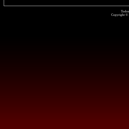
Todos
Copyright ©