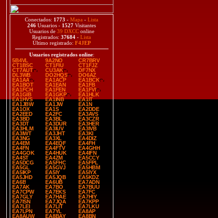
Conectados:
1773
-
Mapa
-
Lista
246
Usuarios -
1527
Visitantes
Usuarios de
39 DXCC
online
Registrados:
37684
-
Lista
Último registrado:
F4JEP
Usuarios registrados online
:
5B4VL
9A2NO
CR7BRV
CT1BSC
CT1FIU
CT1FJZ
CT7AUT
CU3AK
DF7NX
DL3WB
DO2HQS
DO6AZ
EA1AA
EA1ACP
EA1BCK
EA1BOT
EA1EAN
EA1FB
EA1FCH
EA1FEN
EA1FVI
EA1GIB
EA1GKP
EA1HLK
EA1HVS
EA1INB
EA1IT
EA1JBW
EA1JW
EA1N
EA1OX
EA1S
EA2DDE
EA2EED
EA2FC
EA3AVS
EA3BD
EA3BL
EA3CZR
EA3DT
EA3DUR
EA3HER
EA3HLM
EA3IUV
EA3IVB
EA3IWT
EA3JHT
EA3KI
EA3NG
EA3XL
EA4DIZ
EA4EM
EA4EQF
EA4FH
EA4FN
EA4FTV
EA4GHH
EA4GOK
EA4HUK
EA4IFN
EA4ST
EA4ZM
EA5CCY
EA5DCG
EA5FHC
EA5FPL
EA5GL
EA5GVJ
EA5HBM
EA5IKP
EA5IY
EA5IYX
EA5JHD
EA5JQB
EA5KDZ
EA6B
EA6UB
EA7ADN
EA7AK
EA7BO
EA7BUU
EA7CPW
EA7EKS
EA7FC
EA7GLY
EA7HAE
EA7HIY
EA7ISN
EA7JQA
EA7KPP
EA7LEI
EA7LIT
EA7LKU
EA7LPN
EA7YL
EA8AP
EA8AUW
EA8BAY
EA8BN