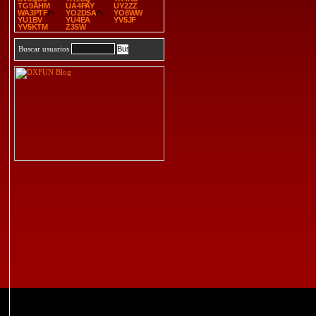
TG9AHM
UA4PAY
UY2ZZ
WA3PTF
YO2DSA
YO8WW
YU1BV
YU4EA
YV5JF
YV5KTM
Z35W
Buscar usuarios