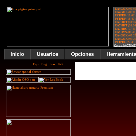
Inicio
Usuarios
Opciones
Herramient