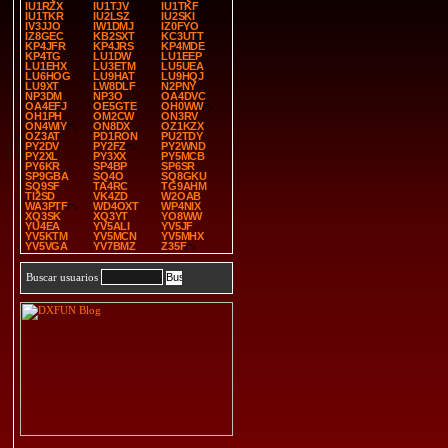
IU1RZX
IU1TJV
IU1TKF
IU1TKR
IU2LSZ
IU2SKI
IV3JJO
IW1DMJ
IZ0FYO
IZ8GEC
KB2SXT
KC3UTT
KP4JFR
KP4JRS
KP4MDE
KP4TG
LU1DW
LU1EEP
LU1EHX
LU3ETM
LU5UEA
LU6HOG
LU9HAT
LU9HQJ
LU9XT
LW8DLF
N2PNY
NP3DM
NP3O
OA4DVC
OA4EFJ
OE5GTE
OH0WW
OH1PH
OM2CW
ON3RV
ON4WIY
ON8DX
OZ1KZX
OZ3AT
PD1RON
PU2TDY
PY2DV
PY2FZ
PY2WND
PY2XL
PY3XX
PY5MCB
PY6KR
SP4BP
SP6SR
SP9GBA
SQ4O
SQ8GKU
SQ9SF
TA4RC
TG9AHM
TI2SD
VK4ZD
W2OAB
WA3PTF
WD4OXT
WP4NIX
XQ3SK
XQ3YT
YO8WW
YU4EA
YV5ALI
YV5JF
YV5KTM
YV5MCN
YV5MHX
YV5VGA
YV7BMZ
Z35F
Buscar usuarios