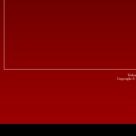
Todos
Copyright ©