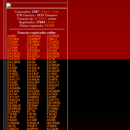
Conectados:
1307
-
Mapa
-
Lista
174
Usuarios -
1133
Visitantes
Usuarios de
36 DXCC
online
Registrados:
37684
-
Lista
Último registrado:
F4JEP
Usuarios registrados online
:
AI8RD
CA4OMQ
CE3PRR
CE3VAK
CE4MBH
CN8CJ
CO6XX
CR7BRV
CT1AXS
CT1FIU
CT2JNM
CT7AUT
CU3AK
CX2CN
CX5TMJ
DL9UN
DO2HQS
EA1AA
EA1AUO
EA1DO
EA1EAN
EA1FAW
EA1FCH
EA1GKP
EA1HVS
EA1IIF
EA1IT
EA1JBW
EA1N
EA1RT
EA1S
EA1UY
EA2BUR
EA2DP
EA3ACA
EA3AVS
EA3BL
EA3DT
EA3DUR
EA3IXK
EA3JHT
EA3NG
EA4FTV
EA4GHH
EA4GJP
EA4GTY
EA4HUK
EA4IFN
EA5AE
EA5CBP
EA5CCY
EA5FPL
EA5GL
EA5GXY
EA5HBM
EA5IIG
EA5IY
EA5JAX
EA5JQB
EA6AMR
EA7AK
EA7BUU
EA7ISN
EA7LNY
EA8BAY
EA8BC
EA8CQA
EA8CVZ
EA8CYX
EA8TX
EB1EXS
EB1HRW
EB3BKW
EB3WH
EB4AGE
EB4BBW
EB6TO
EC5BNL
EC6AAE
EC7R
ES6RQ
F1FEB
F4FBC
F4HSU
F4ILM
F4IYU
F5JQP
F8AVH
HC5RF
HI3SD
HJ4EAB
HJ6ALB
HK3ORE
HK3X
IT9JPJ
IT9KHI
IT9KQV
IU0PYH
IU1JQM