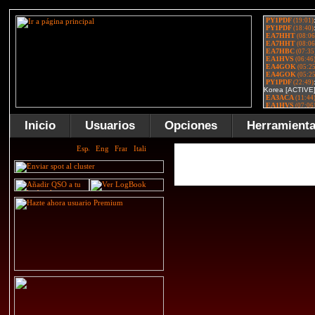
Inicio
Usuarios
Opciones
Herramient