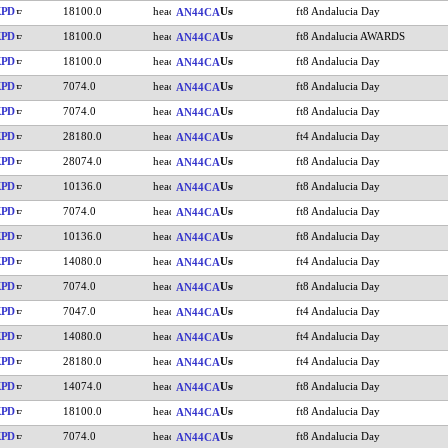
KPD
18100.0
ft8 Andalucia Day
AN44CA
KPD
18100.0
ft8 Andalucia AWARDS
AN44CA
KPD
18100.0
ft8 Andalucia Day
AN44CA
KPD
7074.0
ft8 Andalucia Day
AN44CA
KPD
7074.0
ft8 Andalucia Day
AN44CA
KPD
28180.0
ft4 Andalucia Day
AN44CA
KPD
28074.0
ft8 Andalucia Day
AN44CA
KPD
10136.0
ft8 Andalucia Day
AN44CA
KPD
7074.0
ft8 Andalucia Day
AN44CA
KPD
10136.0
ft8 Andalucia Day
AN44CA
KPD
14080.0
ft4 Andalucia Day
AN44CA
KPD
7074.0
ft8 Andalucia Day
AN44CA
KPD
7047.0
ft4 Andalucia Day
AN44CA
KPD
14080.0
ft4 Andalucia Day
AN44CA
KPD
28180.0
ft4 Andalucia Day
AN44CA
KPD
14074.0
ft8 Andalucia Day
AN44CA
KPD
18100.0
ft8 Andalucia Day
AN44CA
KPD
7074.0
ft8 Andalucia Day
AN44CA