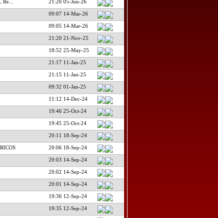
 Re...
21:20 05-Jun-26
09:07 14-Mar-26
09:05 14-Mar-26
21:20 21-Nov-25
18:52 25-May-25
21:17 11-Jan-25
21:15 11-Jan-25
09:32 01-Jan-25
11:12 14-Dec-24
19:46 25-Oct-24
19:45 25-Oct-24
20:11 18-Sep-24
RICOS
20:06 18-Sep-24
20:03 14-Sep-24
20:02 14-Sep-24
20:01 14-Sep-24
19:36 12-Sep-24
19:35 12-Sep-24