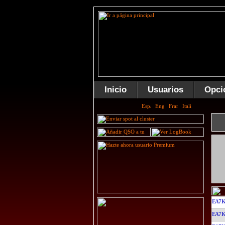
Inicio
Usuarios
Opci
EA7
EA7