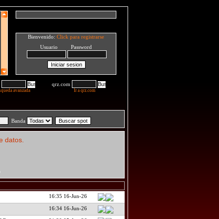
Bienvenido:
Click para registrarse
Usuario Password
qrz.com
squeda avanzada
Ir a qrz.com
Banda
e datos.
D
16:35 16-Jun-26
16:34 16-Jun-26