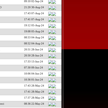
09:10 02-Sep-24
O
21:20 30-Aug-24
17:43 07-Aug-24
17:41 07-Aug-24
19:12 05-Aug-24
L
19:08 05-Aug-24
08:53 04-Aug-24
08:52 04-Aug-24
n
20:51 28-Jun-24
20:50 28-Jun-24
17:33 13-Jun-24
07:30 09-Jun-24
10:06 04-Jun-24
10:36 01-Jun-24
17:43 28-May-24
17:41 28-May-24
17:37 28-May-24
reci
08:36 22-May-24