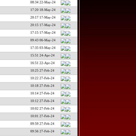
08:34 22-May-24
17:20 18-May-24
20:17 17-May-24
20:15 17-May-24
17:15 17-May-24
09:43 06-May-24
17:35 03-May-24
15:51 24-Apr-24
16:51 22-Apr-24
10:25 27-Feb-24
10:22 27-Feb-24
10:18 27-Feb-24
10:14 27-Feb-24
10:12 27-Feb-24
10:02 27-Feb-24
10:01 27-Feb-24
09:59 27-Feb-24
09:56 27-Feb-24