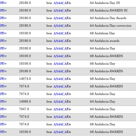
KPD
28180.0
ft4 Andalucia Day III
AN44CA
KPD
28180.0
ft8 Andalucia AWARDS III
AN44CA
KPD
28180.0
ft4 Andalucia Day Awards
AN44CA
KPD
28180.0
ft4 Andalucia Day-correccion
AN44CA
KPD
18100.0
ft8 Andalusia Day
AN44CA
KPD
28180.0
ft4 Andalucia awards
AN44CA
KPD
28180.0
ft4 Andalucia Day
AN44CA
KPD
18100.0
ft8 Andalucia AWARDS
AN44CA
KPD
18100.0
ft8 Andalucia Day
AN44CA
KPD
28180.0
ft8 Andalucia AWARDS
AN44CA
KPD
14074.0
ft8 Andalucia Day
AN44CA
KPD
7074.0
ft8 Andalucia AWARDS
AN44CA
KPD
7074.0
ft8 Andalucia Day
AN44CA
KPD
14080.0
ft4 Andalucia Day
AN44CA
KPD
7047.0
ft4 Andalucia Day
AN44CA
KPD
7074.0
ft8 Andalucia AWARDS
AN44CA
KPD
7074.0
ft8 Andalucia Day
AN44CA
KPD
18100.0
ft8 Andalucia AWARDS
AN44CA