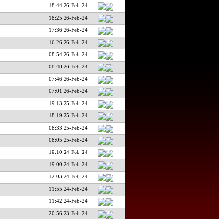
18:44 26-Feb-24
18:25 26-Feb-24
17:36 26-Feb-24
16:26 26-Feb-24
08:54 26-Feb-24
08:48 26-Feb-24
07:46 26-Feb-24
07:01 26-Feb-24
19:13 25-Feb-24
18:19 25-Feb-24
08:33 25-Feb-24
08:05 25-Feb-24
19:10 24-Feb-24
19:00 24-Feb-24
12:03 24-Feb-24
11:55 24-Feb-24
11:42 24-Feb-24
20:56 23-Feb-24