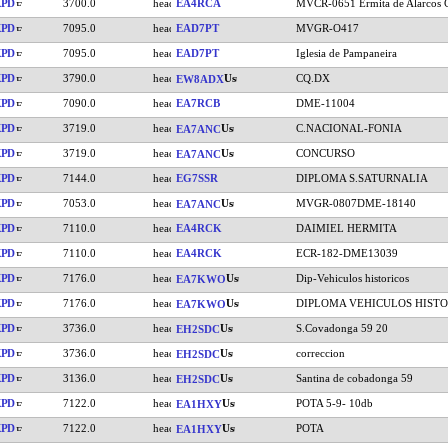
KPD
3700.0
EA4RCA
MVCR-0651 Ermita de Alarcos C
KPD
7095.0
EAD7PT
MVGR-O417
KPD
7095.0
EAD7PT
Iglesia de Pampaneira
KPD
3790.0
CQ.DX
EW8ADX
KPD
7090.0
EA7RCB
DME-11004
KPD
3719.0
C.NACIONAL-FONIA
EA7ANC
KPD
3719.0
CONCURSO
EA7ANC
KPD
7144.0
EG7SSR
DIPLOMA S.SATURNALIA
KPD
7053.0
MVGR-0807DME-18140
EA7ANC
KPD
7110.0
EA4RCK
DAIMIEL HERMITA
KPD
7110.0
EA4RCK
ECR-182-DME13039
KPD
7176.0
Dip-Vehiculos historicos
EA7KWO
KPD
7176.0
DIPLOMA VEHICULOS HISTO
EA7KWO
KPD
3736.0
S.Covadonga 59 20
EH2SDC
KPD
3736.0
correccion
EH2SDC
KPD
3136.0
Santina de cobadonga 59
EH2SDC
KPD
7122.0
POTA 5-9- 10db
EA1HXY
KPD
7122.0
POTA
EA1HXY