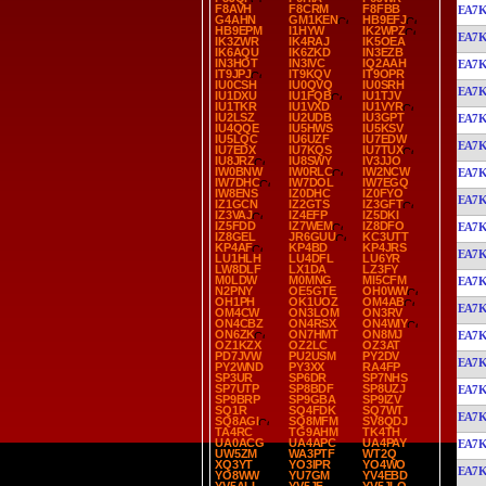
F8AVH
F8CRM
F8FBB
EA7
G4AHN
GM1KEN
HB9EFJ
HB9EPM
I1HYW
IK2WPZ
EA7
IK3ZWR
IK4RAJ
IK5OEA
IK6AQU
IK6ZKD
IN3EZB
IN3HOT
IN3IVC
IQ2AAH
EA7
IT9JPJ
IT9KQV
IT9OPR
IU0CSH
IU0QVQ
IU0SRH
EA7
IU1DXU
IU1FQB
IU1TJV
IU1TKR
IU1VXD
IU1VYR
IU2LSZ
IU2UDB
IU3GPT
EA7
IU4QQE
IU5HWS
IU5KSV
IU5LQC
IU6UZF
IU7EDW
EA7
IU7EDX
IU7KQS
IU7TUX
IU8JRZ
IU8SWY
IV3JJO
IW0BNW
IW0RLC
IW2NCW
EA7
IW7DHC
IW7DOL
IW7EGQ
IW8ENS
IZ0DHC
IZ0FYO
EA7
IZ1GCN
IZ2GTS
IZ3GFT
IZ3VAJ
IZ4EFP
IZ5DKI
IZ5FDD
IZ7WEM
IZ8DFO
EA7
IZ8GEL
JR6GUU
KC3UTT
KP4AF
KP4BD
KP4JRS
EA7
LU1HLH
LU4DFL
LU6YR
LW8DLF
LX1DA
LZ3FY
M0LDW
M0MNG
MI5CFM
EA7
N2PNY
OE5GTE
OH0WW
OH1PH
OK1UOZ
OM4AB
EA7
OM4CW
ON3LOM
ON3RV
ON4CBZ
ON4RSX
ON4WIY
ON6ZK
ON7HMT
ON8MJ
EA7
OZ1KZX
OZ2LC
OZ3AT
PD7JVW
PU2USM
PY2DV
EA7
PY2WND
PY3XX
RA4FP
SP3UR
SP6DR
SP7NHS
SP7UTP
SP8BDF
SP8UZJ
EA7
SP9BRP
SP9GBA
SP9IZV
SQ1R
SQ4FDK
SQ7WT
EA7
SQ8AGI
SQ8MFM
SV8QDJ
TA4RC
TG9AHM
TK4TH
UA0ACG
UA4APC
UA4PAY
EA7
UW5ZM
WA3PTF
WT2Q
XQ3YT
YO3IPR
YO4WO
EA7
YO8WW
YU7GM
YV4EBD