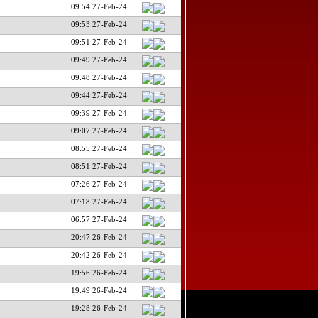
09:54 27-Feb-24
09:53 27-Feb-24
09:51 27-Feb-24
09:49 27-Feb-24
09:48 27-Feb-24
09:44 27-Feb-24
09:39 27-Feb-24
09:07 27-Feb-24
08:55 27-Feb-24
08:51 27-Feb-24
07:26 27-Feb-24
07:18 27-Feb-24
06:57 27-Feb-24
20:47 26-Feb-24
20:42 26-Feb-24
19:56 26-Feb-24
19:49 26-Feb-24
19:28 26-Feb-24