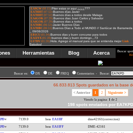
Buscar spot
ones
Herramientas
Blog
Acerca
Bú
Buscar en:
DX
DE
FREQ
Comentarios - Buscar:
66.833.813 Spots guardados en la base d
< Anterior
1
2
Siguiente >
Viendo la pagina:
1
de 2
198 spots enviados por EA7KP
KPD
7139.0
EA1IIF
dme42161(correccion)
KPD
7139.0
EA1IFF
DME-42161