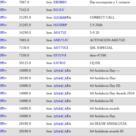
KPD
7067.0
EB5BHU
Dip-reconquista a 1 contacto
KPD
7142.0
EG1LV
KPD
21285.0
CORRECT CALL
OZ1RDP
KPD
21285.0
OZ1DRP
5 9 20db
KPD
14290.0
AO175Z
5-9 20
KPD
7085.0
AM575JC
ACTIVACION AM575JC
KPD
7130.0
AO775GI
QSL ESPECIAL
KPD
7100.0
EF1UVA
dme-47186
KPD
50125.0
EA7IOJ
CQ DX
KPD
14080.0
ft4 Andalucia Day----
AN44CA
KPD
28180.0
ft4 Andalucia Day-
AN44CA
KPD
14080.0
ft4 Andalucia Day III-
AN44CA
KPD
14080.0
ft4 Andalucia Day Awards 2024
AN44CA
KPD
14080.0
ft4 Andalucia III
AN44CA
KPD
14080.0
ft4 Andalucia awards
AN44CA
KPD
14080.0
ft4 Andalucia Day
AN44CA
KPD
28180.0
ft4 DIA DE ANDALUCIA
AN44CA
KPD
28180.0
ft4 Andalusia awards III
AN44CA