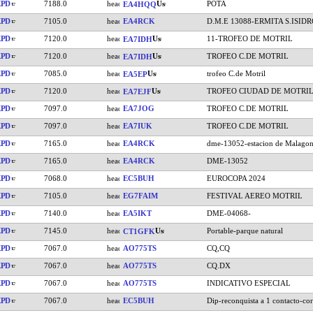
KPD
7188.0
POTA
EA4HQQ
KPD
7105.0
EA4RCK
D.M.E 13088-ERMITA S.ISIDR
KPD
7120.0
11-TROFEO DE MOTRIL
EA7IDH
KPD
7120.0
TROFEO C.DE MOTRIL
EA7IDH
KPD
7085.0
trofeo C.de Motril
EA5EP
KPD
7120.0
TROFEO CIUDAD DE MOTRI
EA7EJF
KPD
7097.0
EA7JOG
TROFEO C.DE MOTRIL
KPD
7097.0
EA7IUK
TROFEO C.DE MOTRIL
KPD
7165.0
EA4RCK
dme-13052-estacion de Malago
KPD
7165.0
EA4RCK
DME-13052
KPD
7068.0
EC5BUH
EUROCOPA 2024
KPD
7105.0
EG7FAIM
FESTIVAL AEREO MOTRIL
KPD
7140.0
EA5IKT
DME-04068-
KPD
7145.0
Portable-parque natural
CT1GFK
KPD
7067.0
AO775TS
CQ,CQ
KPD
7067.0
AO775TS
CQ.DX
KPD
7067.0
AO775TS
INDICATIVO ESPECIAL
KPD
7067.0
EC5BUH
Dip-reconquista a 1 contacto-cor