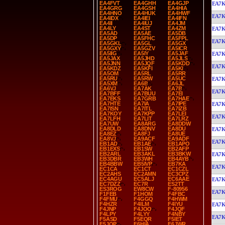
EA4FVT
EA4GHH
EA4GJP
EA7
EA4GRG
EA4GSH
EA4HIA
EA4HNO
EA4HUK
EA4HWF
EA7
EA4IDX
EA4IEI
EA4IFN
EA4II
EA4IUJ
EA4JM
EA4LY
EA4ST
EA4ZM
EA7
EA5AD
EA5AE
EA5DB
EA5DP
EA5FHC
EA5FPL
EA7
EA5GKL
EA5GL
EA5GX
EA5GXY
EA5GZV
EA5ICR
EA5IIG
EA5IY
EA5JAF
EA7
EA5JAX
EA5JHD
EA5JLS
EA5JNN
EA5JQF
EA5KDD
EA7
EA5KDZ
EA5KFI
EA5KI
EA5OM
EA5RL
EA5RR
EA5RU
EA5RW
EA5UC
EA7
EA5XM
EA6B
EA6JL
EA6VJ
EA7AK
EA7B
EA7
EA7BFF
EA7BUU
EA7EI
EA7EKS
EA7GRB
EA7HAE
EA7HTE
EA7IA
EA7IPE
EA7
EA7ISN
EA7ITL
EA7IZB
EA7KOY
EA7KPP
EA7LEI
EA7
EA7LFH
EA7LIT
EA7LRZ
EA7UW
EA8ARG
EA8DDW
EA8DLD
EA8DNV
EA8DU
EA7
EA8EZ
EA8FJ
EA8UE
EA8VJ
EA9ACF
EA9ADF
EA7
EB1AD
EB1AE
EB1APO
EB1EXS
EB1SW
EB2AFP
EB2ARL
EB3AKL
EB3BKW
EA7
EB3DBR
EB3WH
EB4AYB
EB4BBW
EB5IVP
EB7KA
EA7
EC1CA
EC1CT
EC1CZL
EC2AHS
EC2AMN
EC3CPZ
EC4AGU
EC5ALJ
EC6AAE
EA7
EC7DZZ
EC7R
ES2TT
ES3ROG
EW8CW
F-80956
EA7
F1FEB
F1HOM
F4FBC
F4FMU
F4GGQ
F4HWM
F4HZR
F4ILM
F4IYU
EA7
F4JNP
F4JOO
F4JQF
F4LPY
F4LYY
F4NBY
EA7
F5ASD
F5EQR
F5IET
F5JQP
F6HIA
F6JWR