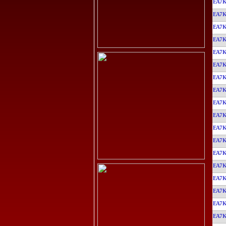
EA7
EA7
EA7
EA7
EA7
EA7
EA7
EA7
EA7
EA7
EA7
EA7
EA7
EA7
EA7
EA7
EA7
EA7