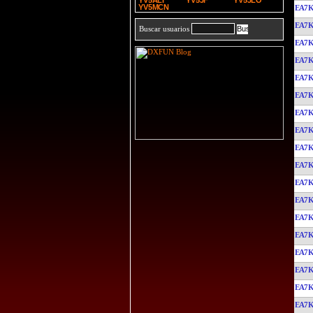
YV5ALI
YV5JF
YV5JLO
YV5MCN
EA7
EA7
Buscar usuarios
EA7
EA7
EA7
EA7
EA7
EA7
EA7
EA7
EA7
EA7
EA7
EA7
EA7
EA7
EA7
EA7