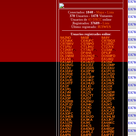
EA7
EA7
Conectados:
1848
-
Mapa
-
Lista
370
Usuarios -
1478
Visitantes
EA7
Usuarios de
43 DXCC
online
Registrados:
37689
-
Lista
EA7
Último registrado:
IU3WUS
EA7
Usuarios registrados online
:
9A2NO
9A5B
9A9Y
EA7
CE3VAK
CE4UFC
CR7BQX
CR7BRV
CS7BPO
CT1BSC
CT1FIU
CT1JHU
CT2JYX
EA7
CT2KBY
CT7AUT
CU3AK
DC5SWL
DF4HA
DF6JF
EA7
DL1NBM
DO2HQS
DO6MFD
EA1AA
EA1AHP
EA1AIQ
EA1ARJ
EA1AUO
EA1BA
EA7
EA1BVG
EA1CEZ
EA1DMP
EA1DU
EA1EAN
EA1EAU
EA7
EA1EAV
EA1EFW
EA1FCH
EA1FDE
EA1FE
EA1FQD
EA1FVI
EA1GKP
EA1GYA
EA7
EA1HJE
EA1HKC
EA1HLK
EA1HTF
EA1HUO
EA1HVS
EA7
EA1IT
EA1JO
EA1OX
EA1PG
EA1PZV
EA1UY
EA1VM
EA1ZX
EA2ADR
EA7
EA2AK
EA2CYT
EA2DBP
EA2DP
EA2DT
EA2DUX
EA7
EA2ERB
EA2FAU
EA2FC
EA2FJD
EA2HK
EA2KY
EA2TW
EA2XG
EA3ACA
EA7
EA3AJ
EA3BL
EA3CZR
EA3DFC
EA3DT
EA3GAT
EA7
EA3HER
EA3HJO
EA3HLM
EA3IEK
EA3IKA
EA3JHT
EA3JJN
EA3KI
EA4AKC
EA7
EA4BDI
EA4CS
EA4D
EA4DIZ
EA4DWJ
EA4EQF
EA7
EA4FH
EA4FLZ
EA4FME
EA4FN
EA4FR
EA4FTV